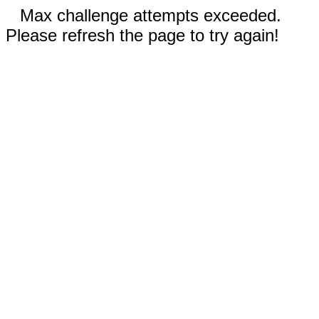
Max challenge attempts exceeded.
Please refresh the page to try again!