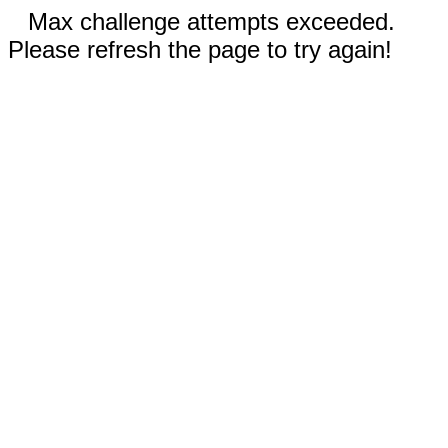
Max challenge attempts exceeded.
Please refresh the page to try again!