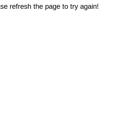
e refresh the page to try again!