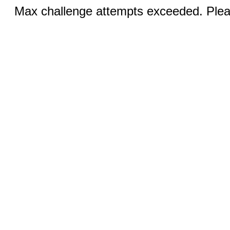
Max challenge attempts exceeded. Pleas